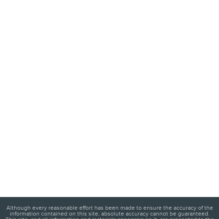
Although every reasonable effort has been made to ensure the accuracy of the
information contained on this site, absolute accuracy cannot be guaranteed.