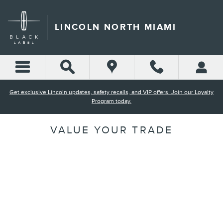
Skip to main content
LINCOLN NORTH MIAMI
Get exclusive Lincoln updates, safety recalls, and VIP offers. Join our Loyalty
Program today.
VALUE YOUR TRADE