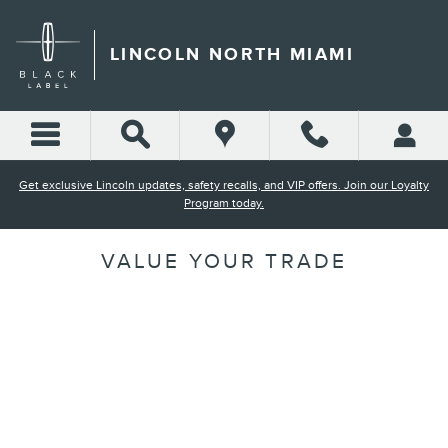
Skip to main content
LINCOLN NORTH MIAMI
Get exclusive Lincoln updates, safety recalls, and VIP offers. Join our Loyalty
Program today.
VALUE YOUR TRADE