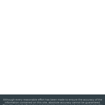
Although every reasonable effort has been made to ensure the accuracy of the
information contained on this site, absolute accuracy cannot be guaranteed.