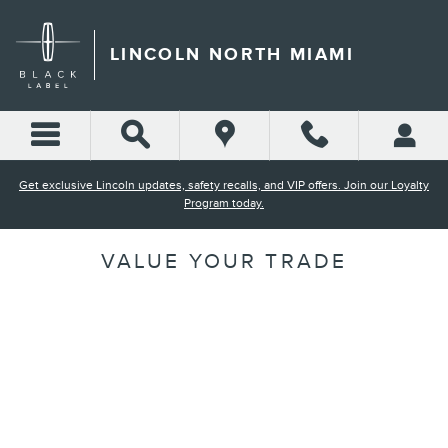
Skip to main content
LINCOLN NORTH MIAMI
Get exclusive Lincoln updates, safety recalls, and VIP offers. Join our Loyalty
Program today.
VALUE YOUR TRADE