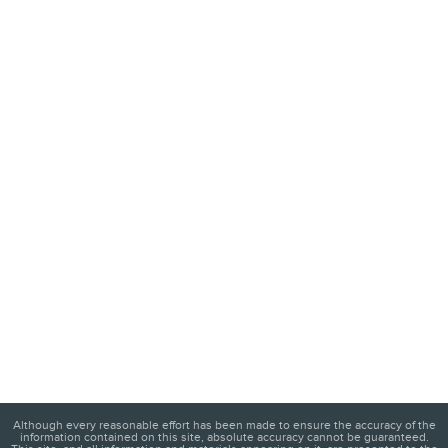
Although every reasonable effort has been made to ensure the accuracy of the
information contained on this site, absolute accuracy cannot be guaranteed.