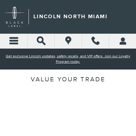
Skip to main content
LINCOLN NORTH MIAMI
Get exclusive Lincoln updates, safety recalls, and VIP offers. Join our Loyalty
Program today.
VALUE YOUR TRADE