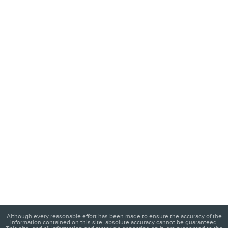
Although every reasonable effort has been made to ensure the accuracy of the
information contained on this site, absolute accuracy cannot be guaranteed.