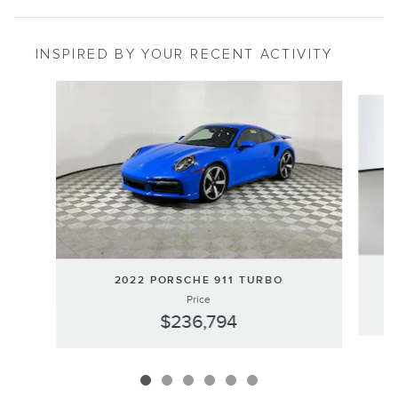
INSPIRED BY YOUR RECENT ACTIVITY
Slide 1 of 6
2022 PORSCHE 911 TURBO
Price
$236,794