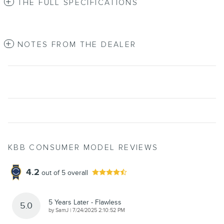
THE FULL SPECIFICATIONS
NOTES FROM THE DEALER
KBB CONSUMER MODEL REVIEWS
4.2
out of
5
overall
5 Years Later - Flawless
5.0
on
by
SamJ
|
7/24/2025 2:10:52 PM