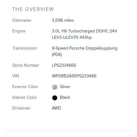
THE OVERVIEW
Odometer
3,096 miles
Engine
3.0L H6 Turbocharged DOHC 24V
LEV3-ULEV70 443hp
Transmission
8-Speed Porsche Doppelkupplung
(PDK)
Stock Number
LPS233466S
VIN
WP0BB2A90PS233466
Exterior Color
Silver
Interior Color
Black
Drivetrain
AWD