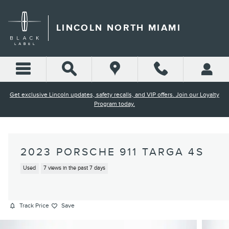
Skip to main content
LINCOLN NORTH MIAMI
Get exclusive Lincoln updates, safety recalls, and VIP offers. Join our Loyalty
Program today.
2023 PORSCHE 911 TARGA 4S
Used
7 views in the past 7 days
Track Price
Save