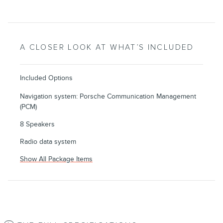
A CLOSER LOOK AT WHAT’S INCLUDED
Included Options
Navigation system: Porsche Communication Management
(PCM)
8 Speakers
Radio data system
Show All Package Items