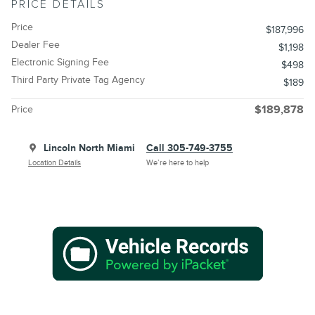
PRICE DETAILS
Price
$187,996
Dealer Fee
$1,198
Electronic Signing Fee
$498
Third Party Private Tag Agency
$189
Price
$189,878
Lincoln North Miami
Call 305-749-3755
Location Details
We’re here to help