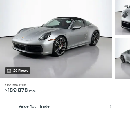
29 Photos
$187,996
Price
189,878
$
Price
Value Your Trade