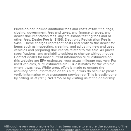
Prices do not include additional fees and costs of tax, title, tags,
closing, government fees and taxes, any finance charges, any
dealer documentation fees, any emissions testing fees and or
other fees. Dealer Fee is: $1198, Electronic Registration Fee is
$495. These charges represent costs and profit to the dealer for
items such as inspecting, cleaning, and adjusting new and used
vehicles and preparing documents related to the sale. All prices,
specifications, and availability subject to change without notice.
Contact dealer for most current information MPG estimates on
this website are EPA estimates; your actual mileage may vary. For
used vehicles, MPG estimates are EPA estimates for the vehicle
when it was new. While great effort is made to ensure the
accuracy of the information on this site, errors do occur so please
verify information with a customer service rep. This is easily done
by calling us at (305) 749-3755 or by visiting us at the dealership.
Although every reasonable effort has been made to ensure the accuracy of the
information contained on this site, absolute accuracy cannot be guaranteed.