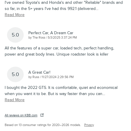
I've owned Toyota's and Honda's and other "Reliable" brands and
so far, in the 5+ years I've had this 992.1 (delivered
…
Read More
Perfect Car, A Dream Car
5.0
on
by
The Ross
|
5/3/2025 3:37:24 PM
All the features of a super car, loaded tech, perfect handling,
power and great body lines. Unique roadster look is killer
A Great Car!
5.0
on
by
Russ
|
11/27/2024 2:29:56 PM
I bought the 2022 GTS. It is comfortable, quiet and economical
when you want it to be. But is way faster than you can
…
Read More
All reviews on KBB.com
Based on 13 consumer ratings for 2020–2026 models.
Privacy