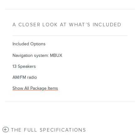
A CLOSER LOOK AT WHAT’S INCLUDED
Included Options
Navigation system: MBUX
13 Speakers
AM/FM radio
Show All Package Items
THE FULL SPECIFICATIONS