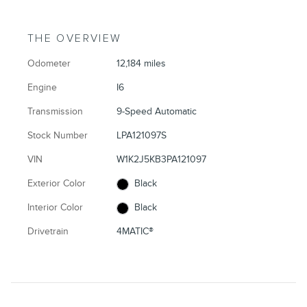
THE OVERVIEW
Odometer
12,184 miles
Engine
I6
Transmission
9-Speed Automatic
Stock Number
LPA121097S
VIN
W1K2J5KB3PA121097
Exterior Color
Black
Interior Color
Black
Drivetrain
4MATIC®