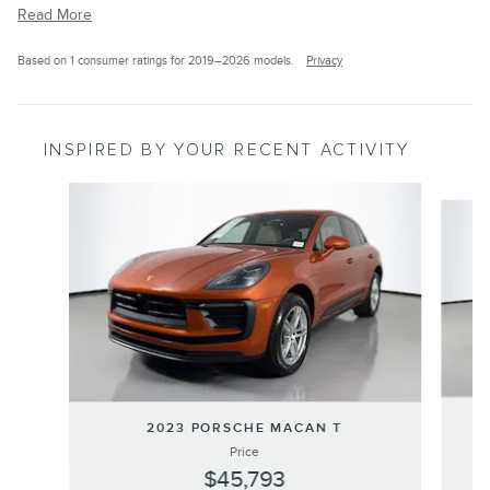
Read More
Based on 1 consumer ratings for 2019–2026 models.
Privacy
INSPIRED BY YOUR RECENT ACTIVITY
Slide 1 of 6
2
2023 PORSCHE MACAN T
Price
$45,793