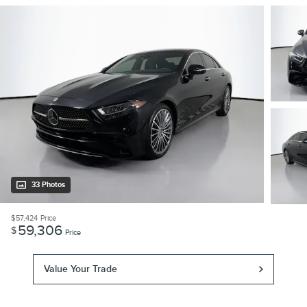
33 Photos
$57,424
Price
59,306
$
Price
Value Your Trade