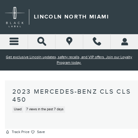
Skip to main content
LINCOLN NORTH MIAMI
Get exclusive Lincoln updates, safety recalls, and VIP offers. Join our Loyalty
Program today.
2023 MERCEDES-BENZ CLS CLS
450
Used
7 views in the past 7 days
Track Price
Save