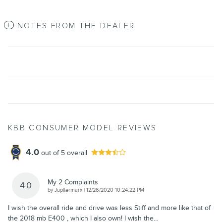
NOTES FROM THE DEALER
KBB CONSUMER MODEL REVIEWS
4.0
out of
5
overall
My 2 Complaints
4.0
on
by
Jupitermarx
|
12/26/2020 10:24:22 PM
I wish the overall ride and drive was less Stiff and more like that of
the 2018 mb E400 , which I also own! I wish the
…