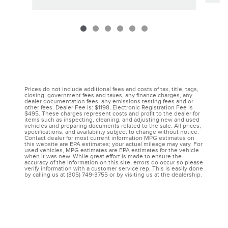
Prices do not include additional fees and costs of tax, title, tags,
closing, government fees and taxes, any finance charges, any
dealer documentation fees, any emissions testing fees and or
other fees. Dealer Fee is: $1198, Electronic Registration Fee is
$495. These charges represent costs and profit to the dealer for
items such as inspecting, cleaning, and adjusting new and used
vehicles and preparing documents related to the sale. All prices,
specifications, and availability subject to change without notice.
Contact dealer for most current information MPG estimates on
this website are EPA estimates; your actual mileage may vary. For
used vehicles, MPG estimates are EPA estimates for the vehicle
when it was new. While great effort is made to ensure the
accuracy of the information on this site, errors do occur so please
verify information with a customer service rep. This is easily done
by calling us at (305) 749-3755 or by visiting us at the dealership.