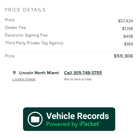
PRICE DETAILS
Price
$57,424
Dealer Fee
$1,198
Electronic Signing Fee
$498
Third Party Private Tag Agency
$189
Price
$59,306
Lincoln North Miami
Call 305-749-3755
Location Details
We’re here to help