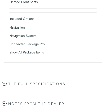
Heated Front Seats
Included Options
Navigation
Navigation System
Connected Package Pro
Show All Package Items
THE FULL SPECIFICATIONS
NOTES FROM THE DEALER