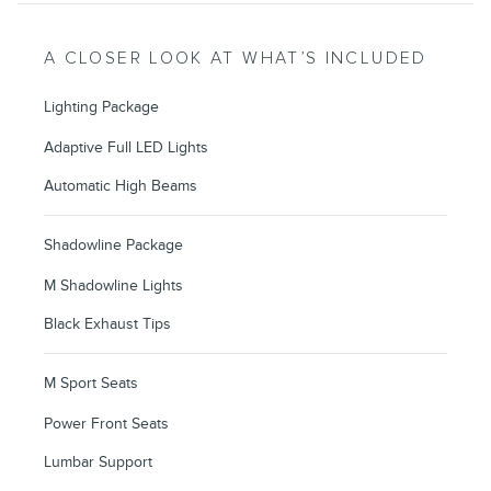
A CLOSER LOOK AT WHAT’S INCLUDED
Lighting Package
Adaptive Full LED Lights
Automatic High Beams
Shadowline Package
M Shadowline Lights
Black Exhaust Tips
M Sport Seats
Power Front Seats
Lumbar Support