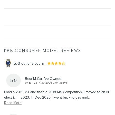
KBB CONSUMER MODEL REVIEWS
5.0
out of
5
overall
Best M Car I've Owned
5.0
on
by
Earl 24
|
4/30/2026 7:04:38 PM
I had a 2015 M4 and then a 2018 M4 Competition. I moved to an I4
electric in 2023. In Dec 2026, I went back to gas and
…
Read More