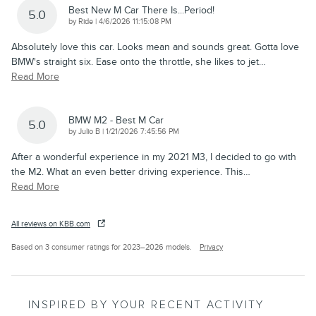
Best New M Car There Is...period!
5.0
on
by
Ride
|
4/6/2026 11:15:08 PM
Absolutely love this car. Looks mean and sounds great. Gotta love
BMW's straight six. Ease onto the throttle, she likes to jet
…
Read More
BMW M2 - Best M Car
5.0
on
by
Julio B
|
1/21/2026 7:45:56 PM
After a wonderful experience in my 2021 M3, I decided to go with
the M2. What an even better driving experience. This
…
Read More
All reviews on KBB.com
Based on 3 consumer ratings for 2023–2026 models.
Privacy
INSPIRED BY YOUR RECENT ACTIVITY