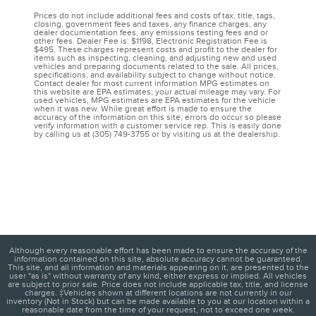
Prices do not include additional fees and costs of tax, title, tags,
closing, government fees and taxes, any finance charges, any
dealer documentation fees, any emissions testing fees and or
other fees. Dealer Fee is: $1198, Electronic Registration Fee is
$495. These charges represent costs and profit to the dealer for
items such as inspecting, cleaning, and adjusting new and used
vehicles and preparing documents related to the sale. All prices,
specifications, and availability subject to change without notice.
Contact dealer for most current information MPG estimates on
this website are EPA estimates; your actual mileage may vary. For
used vehicles, MPG estimates are EPA estimates for the vehicle
when it was new. While great effort is made to ensure the
accuracy of the information on this site, errors do occur so please
verify information with a customer service rep. This is easily done
by calling us at (305) 749-3755 or by visiting us at the dealership.
Although every reasonable effort has been made to ensure the accuracy of the
information contained on this site, absolute accuracy cannot be guaranteed.
This site, and all information and materials appearing on it, are presented to the
user "as is" without warranty of any kind, either express or implied. All vehicles
are subject to prior sale. Price does not include applicable tax, title, and license
charges. ‡Vehicles shown at different locations are not currently in our
inventory (Not in Stock) but can be made available to you at our location within a
reasonable date from the time of your request, not to exceed one week.