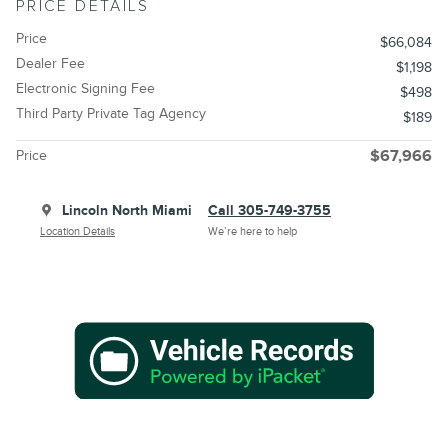
PRICE DETAILS
Price
$66,084
Dealer Fee
$1,198
Electronic Signing Fee
$498
Third Party Private Tag Agency
$189
Price
$67,966
Lincoln North Miami
Call 305-749-3755
Location Details
We’re here to help