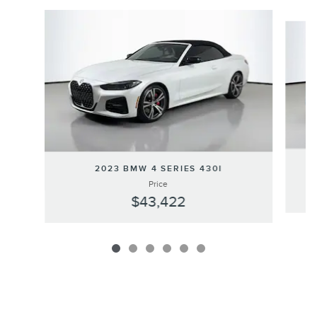
Slide 1 of 6
2023 BMW 4 SERIES 430I
Price
$43,422