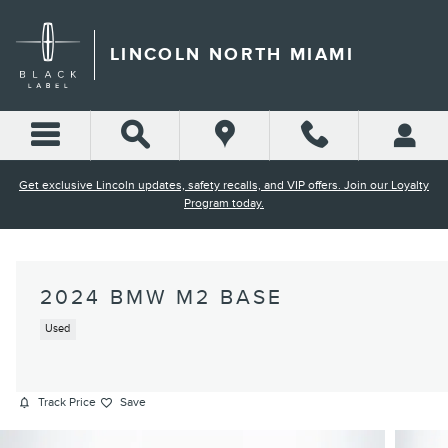
Skip to main content
LINCOLN NORTH MIAMI
Get exclusive Lincoln updates, safety recalls, and VIP offers. Join our Loyalty
Program today.
2024 BMW M2 BASE
Used
Track Price
Save