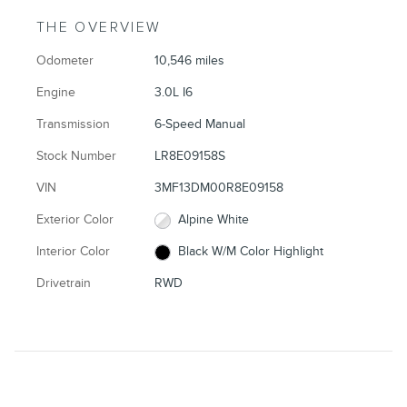
THE OVERVIEW
Odometer
10,546 miles
Engine
3.0L I6
Transmission
6-Speed Manual
Stock Number
LR8E09158S
VIN
3MF13DM00R8E09158
Exterior Color
Alpine White
Interior Color
Black W/M Color Highlight
Drivetrain
RWD