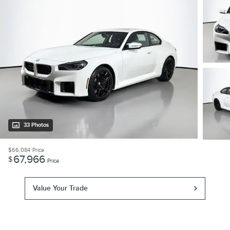
33 Photos
$66,084
Price
67,966
$
Price
Value Your Trade