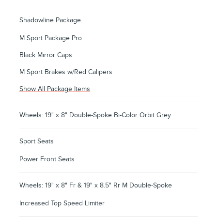
Shadowline Package
M Sport Package Pro
Black Mirror Caps
M Sport Brakes w/Red Calipers
Show All Package Items
Wheels: 19" x 8" Double-Spoke Bi-Color Orbit Grey
Sport Seats
Power Front Seats
Wheels: 19" x 8" Fr & 19" x 8.5" Rr M Double-Spoke
Increased Top Speed Limiter