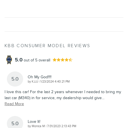
KBB CONSUMER MODEL REVIEWS
5.0
out of
5
overall
Oh My God!!!!
5.0
on
by
KJJJ
|
1/23/2024 4:40:21 PM
I love this car! For the last 2 years whenever I needed to bring my
last car (M340) in for service, my dealership would give
…
Read More
Love It!
5.0
on
by
Monica M
|
7/31/2023 2:13:43 PM