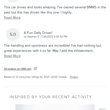
This car drives and looks amazing. I've owned several BMWS in the
past but this has driven like this one. I highly
…
Read More
A Fun Daily Driver!
5.0
on
by
Stephen E
|
7/28/2023 4:59:53 PM
The handling and sportiness are incredible! I've had nothing but
great experiences with it so far. May I add the infotainment
…
Read More
All reviews on KBB.com
Based on 12 consumer ratings for 2021–2026 models.
Privacy
INSPIRED BY YOUR RECENT ACTIVITY
Slide 1 of 6