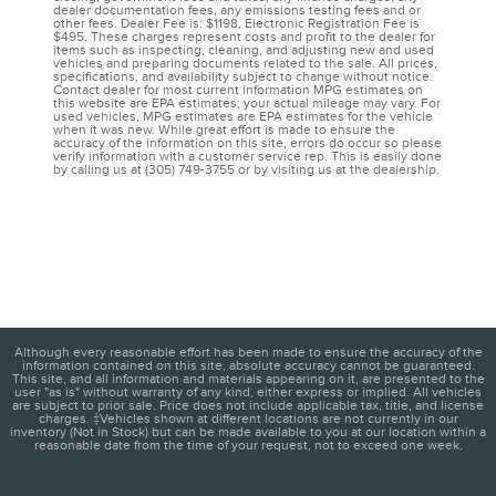
dealer documentation fees, any emissions testing fees and or
other fees. Dealer Fee is: $1198, Electronic Registration Fee is
$495. These charges represent costs and profit to the dealer for
items such as inspecting, cleaning, and adjusting new and used
vehicles and preparing documents related to the sale. All prices,
specifications, and availability subject to change without notice.
Contact dealer for most current information MPG estimates on
this website are EPA estimates; your actual mileage may vary. For
used vehicles, MPG estimates are EPA estimates for the vehicle
when it was new. While great effort is made to ensure the
accuracy of the information on this site, errors do occur so please
verify information with a customer service rep. This is easily done
by calling us at (305) 749-3755 or by visiting us at the dealership.
Although every reasonable effort has been made to ensure the accuracy of the
information contained on this site, absolute accuracy cannot be guaranteed.
This site, and all information and materials appearing on it, are presented to the
user "as is" without warranty of any kind, either express or implied. All vehicles
are subject to prior sale. Price does not include applicable tax, title, and license
charges. ‡Vehicles shown at different locations are not currently in our
inventory (Not in Stock) but can be made available to you at our location within a
reasonable date from the time of your request, not to exceed one week.