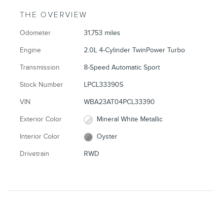
THE OVERVIEW
Odometer
31,753 miles
Engine
2.0L 4-Cylinder TwinPower Turbo
Transmission
8-Speed Automatic Sport
Stock Number
LPCL33390S
VIN
WBA23AT04PCL33390
Exterior Color
Mineral White Metallic
Interior Color
Oyster
Drivetrain
RWD