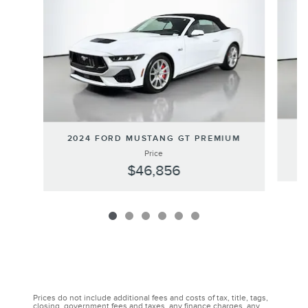
2024 FORD MUSTANG GT PREMIUM
Price
$46,856
Prices do not include additional fees and costs of tax, title, tags,
closing, government fees and taxes, any finance charges, any