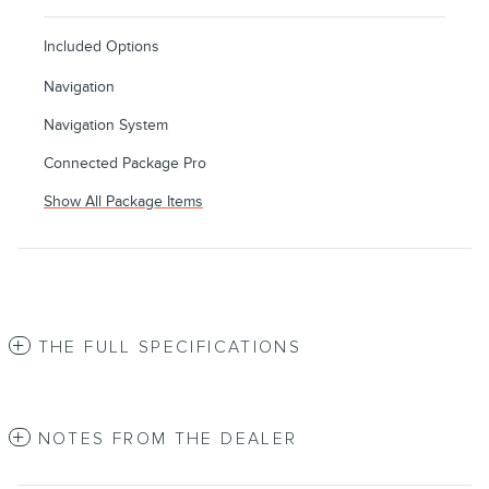
Included Options
Navigation
Navigation System
Connected Package Pro
Show All Package Items
THE FULL SPECIFICATIONS
NOTES FROM THE DEALER