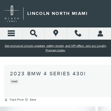
Skip to main content
LINCOLN NORTH MIAMI
Get exclusive Lincoln updates, safety recalls, and VIP offers. Join our Loyalty
Program today.
2023 BMW 4 SERIES 430I
Used
Track Price
Save