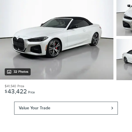
32 Photos
$41,540
Price
43,422
$
Price
Value Your Trade