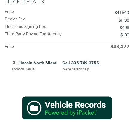
PRICE DETAILS
Price
$41,540
Dealer Fee
$1,198
Electronic Signing Fee
$498
Third Party Private Tag Agency
$189
Price
$43,422
Lincoln North Miami
Call 305-749-3755
Location Details
We’re here to help