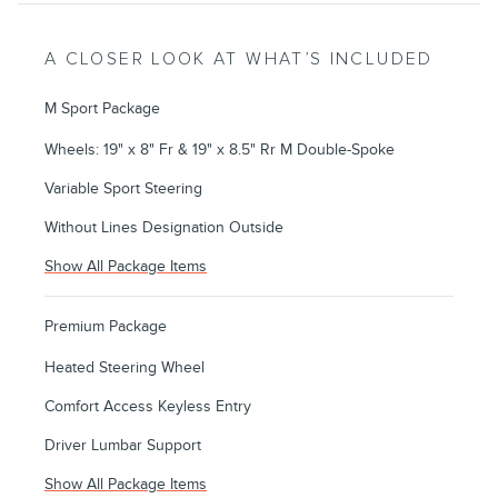
A CLOSER LOOK AT WHAT’S INCLUDED
M Sport Package
Wheels: 19" x 8" Fr & 19" x 8.5" Rr M Double-Spoke
Variable Sport Steering
Without Lines Designation Outside
Show All Package Items
Premium Package
Heated Steering Wheel
Comfort Access Keyless Entry
Driver Lumbar Support
Show All Package Items