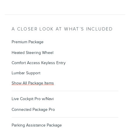
A CLOSER LOOK AT WHAT’S INCLUDED
Premium Package
Heated Steering Wheel
Comfort Access Keyless Entry
Lumbar Support
Show All Package Items
Live Cockpit Pro w/Navi
Connected Package Pro
Parking Assistance Package