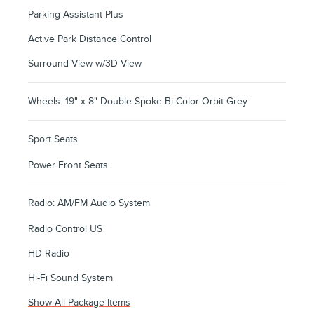
Parking Assistant Plus
Active Park Distance Control
Surround View w/3D View
Wheels: 19" x 8" Double-Spoke Bi-Color Orbit Grey
Sport Seats
Power Front Seats
Radio: AM/FM Audio System
Radio Control US
HD Radio
Hi-Fi Sound System
Show All Package Items