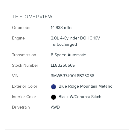
THE OVERVIEW
Odometer
14,933 miles
Engine
2.0L 4-Cylinder DOHC 16V
Turbocharged
Transmission
8-Speed Automatic
Stock Number
LL8B25056S
VIN
3MW5R7J00L8B25056
Exterior Color
Blue Ridge Mountain Metallic
Interior Color
Black W/Contrast Stitch
Drivetrain
AWD