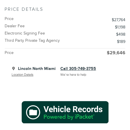
PRICE DETAILS
Price
$27,764
Dealer Fee
$1,198
Electronic Signing Fee
$498
Third Party Private Tag Agency
$189
Price
$29,646
Lincoln North Miami
Call 305-749-3755
Location Details
We’re here to help