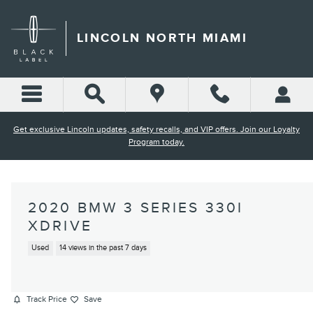
Skip to main content
LINCOLN NORTH MIAMI
Get exclusive Lincoln updates, safety recalls, and VIP offers. Join our Loyalty
Program today.
2020 BMW 3 SERIES 330I
XDRIVE
Used
14 views in the past 7 days
Track Price
Save