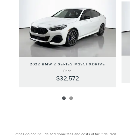
2022 BMW 2 SERIES M235I XDRIVE
Price
$32,572
Prices do not include additional fees and costs of tax, title, tags,