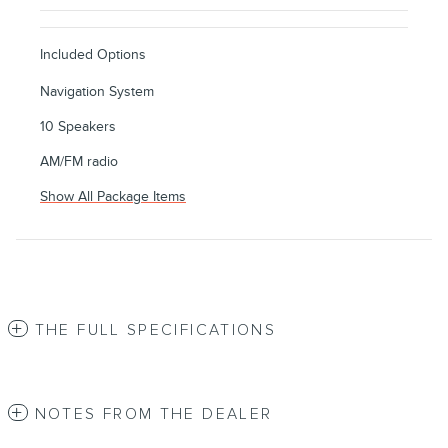
Included Options
Navigation System
10 Speakers
AM/FM radio
Show All Package Items
THE FULL SPECIFICATIONS
NOTES FROM THE DEALER