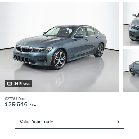
34 Photos
$27,764
Price
29,646
$
Price
Value Your Trade