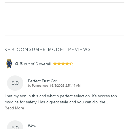
KBB CONSUMER MODEL REVIEWS
4.3
out of
5
overall
Perfect First Car
5.0
on
by
Pompanopat
|
6/5/2026 2:54:14 AM
I put my son in this and what a perfect selection. It’s scores top
margins for safety. Has a great style and you can dial the
…
Read More
Wow
5.0