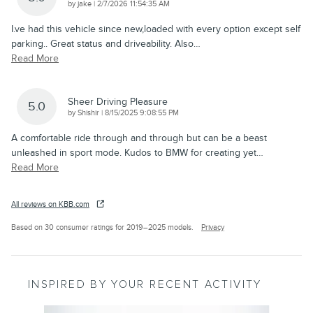
on
by
jake
|
2/7/2026 11:54:35 AM
I.ve had this vehicle since new,loaded with every option except self
parking.. Great status and driveability. Also
…
Read More
Sheer Driving Pleasure
5.0
on
by
Shishir
|
8/15/2025 9:08:55 PM
A comfortable ride through and through but can be a beast
unleashed in sport mode. Kudos to BMW for creating yet
…
Read More
All reviews on KBB.com
Based on 30 consumer ratings for 2019–2025 models.
Privacy
INSPIRED BY YOUR RECENT ACTIVITY
Slide 1 of 2