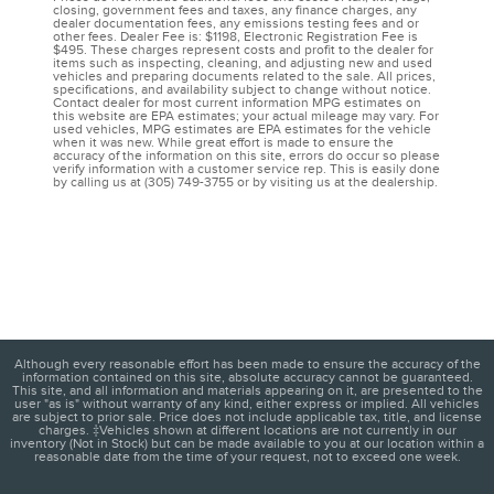
closing, government fees and taxes, any finance charges, any
dealer documentation fees, any emissions testing fees and or
other fees. Dealer Fee is: $1198, Electronic Registration Fee is
$495. These charges represent costs and profit to the dealer for
items such as inspecting, cleaning, and adjusting new and used
vehicles and preparing documents related to the sale. All prices,
specifications, and availability subject to change without notice.
Contact dealer for most current information MPG estimates on
this website are EPA estimates; your actual mileage may vary. For
used vehicles, MPG estimates are EPA estimates for the vehicle
when it was new. While great effort is made to ensure the
accuracy of the information on this site, errors do occur so please
verify information with a customer service rep. This is easily done
by calling us at (305) 749-3755 or by visiting us at the dealership.
Although every reasonable effort has been made to ensure the accuracy of the
information contained on this site, absolute accuracy cannot be guaranteed.
This site, and all information and materials appearing on it, are presented to the
user "as is" without warranty of any kind, either express or implied. All vehicles
are subject to prior sale. Price does not include applicable tax, title, and license
charges. ‡Vehicles shown at different locations are not currently in our
inventory (Not in Stock) but can be made available to you at our location within a
reasonable date from the time of your request, not to exceed one week.