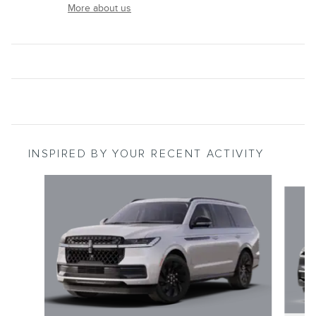
More about us
INSPIRED BY YOUR RECENT ACTIVITY
Slide 1 of 6