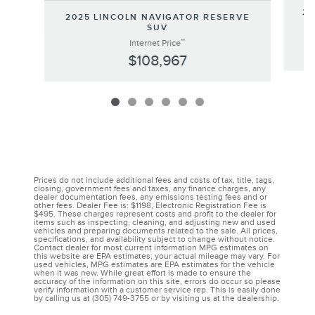
20
2025 LINCOLN NAVIGATOR RESERVE
SUV
**
Internet Price
$108,967
Prices do not include additional fees and costs of tax, title, tags,
closing, government fees and taxes, any finance charges, any
dealer documentation fees, any emissions testing fees and or
other fees. Dealer Fee is: $1198, Electronic Registration Fee is
$495. These charges represent costs and profit to the dealer for
items such as inspecting, cleaning, and adjusting new and used
vehicles and preparing documents related to the sale. All prices,
specifications, and availability subject to change without notice.
Contact dealer for most current information MPG estimates on
this website are EPA estimates; your actual mileage may vary. For
used vehicles, MPG estimates are EPA estimates for the vehicle
when it was new. While great effort is made to ensure the
accuracy of the information on this site, errors do occur so please
verify information with a customer service rep. This is easily done
by calling us at (305) 749-3755 or by visiting us at the dealership.