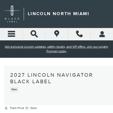
Skip to main content
LINCOLN NORTH MIAMI
Get exclusive Lincoln updates, safety recalls, and VIP offers. Join our Loyalty
Program today.
2027 LINCOLN NAVIGATOR
BLACK LABEL
New
Track Price
Save