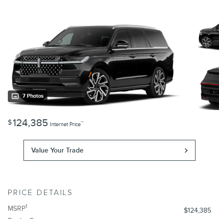
7 Photos
124,385
$
**
Internet Price
Value Your Trade
PRICE DETAILS
1
MSRP
$124,385