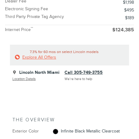
Dealer Fee
$1,198
Electronic Signing Fee
$495
Third Party Private Tag Agency
$189
**
Internet Price
$124,385
7.3% for 60 mos on select Lincoln models
Explore All Offers
Lincoln North Miami
Call 305-749-3755
Location Details
We’re here to help
THE OVERVIEW
Exterior Color
Infinite Black Metallic Clearcoat