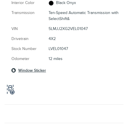
Interior Color
Black Onyx
Transmission
Ten-Speed Automatic Transmission with
SelectShift&
VIN
5LMJJ2XG2VEL01047
Drivetrain
4X2
Stock Number
LVEL01047
Odometer
12 miles
Window Sticker