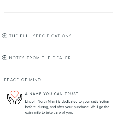
THE FULL SPECIFICATIONS
NOTES FROM THE DEALER
PEACE OF MIND
A NAME YOU CAN TRUST
Lincoln North Miami is dedicated to your satisfaction
before, during, and after your purchase. We'll go the
extra mile to take care of you.