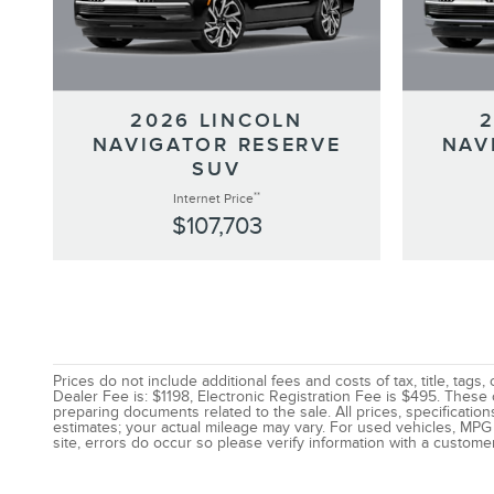
2026 LINCOLN
NAVIGATOR RESERVE
NAV
SUV
**
Internet Price
$107,703
Prices do not include additional fees and costs of tax, title, ta
Dealer Fee is: $1198, Electronic Registration Fee is $495. These
preparing documents related to the sale. All prices, specificatio
estimates; your actual mileage may vary. For used vehicles, MPG 
site, errors do occur so please verify information with a customer