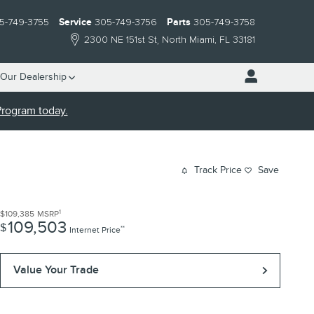
5-749-3755
Service
305-749-3756
Parts
305-749-3758
2300 NE 151st St
North Miami
,
FL
33181
Our Dealership
 Program today.
Track Price
Save
1
$109,385
MSRP
109,503
$
**
Internet Price
Value Your Trade