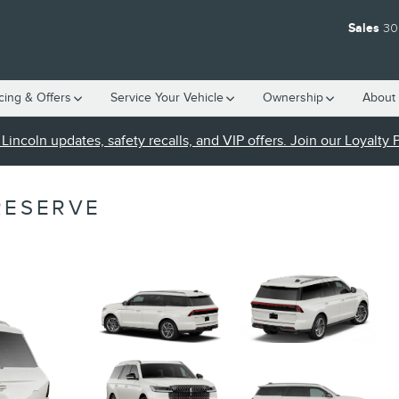
Sales
30
cing & Offers
Service Your Vehicle
Ownership
About 
Lincoln updates, safety recalls, and VIP offers. Join our Loyalty
RESERVE