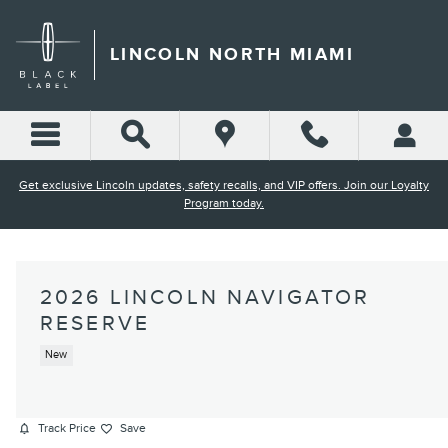
Skip to main content
LINCOLN NORTH MIAMI
Get exclusive Lincoln updates, safety recalls, and VIP offers. Join our Loyalty
Program today.
2026 LINCOLN NAVIGATOR
RESERVE
New
Track Price
Save