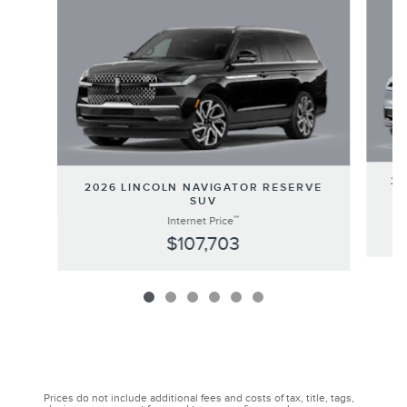
20
2026 LINCOLN NAVIGATOR RESERVE
SUV
**
Internet Price
$107,703
Prices do not include additional fees and costs of tax, title, tags,