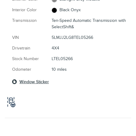
Interior Color
Black Onyx
Transmission
Ten-Speed Automatic Transmission with
SelectShift&
VIN
5LMJJ2LG8TEL05266
Drivetrain
4X4
Stock Number
LTEL05266
Odometer
10 miles
Window Sticker