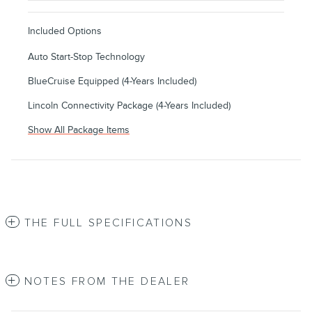
Included Options
Auto Start-Stop Technology
BlueCruise Equipped (4-Years Included)
Lincoln Connectivity Package (4-Years Included)
Show All Package Items
THE FULL SPECIFICATIONS
NOTES FROM THE DEALER