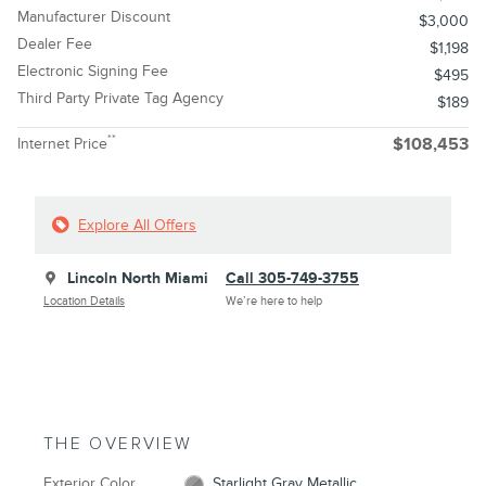
Manufacturer Discount
$3,000
Dealer Fee
$1,198
Electronic Signing Fee
$495
Third Party Private Tag Agency
$189
**
Internet Price
$108,453
Explore All Offers
Lincoln North Miami
Call 305-749-3755
Location Details
We’re here to help
THE OVERVIEW
Exterior Color
Starlight Gray Metallic