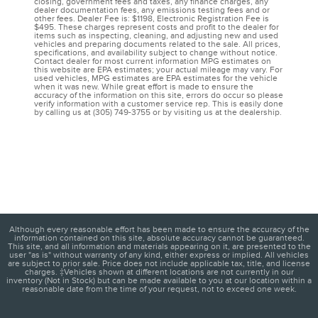
closing, government fees and taxes, any finance charges, any
dealer documentation fees, any emissions testing fees and or
other fees. Dealer Fee is: $1198, Electronic Registration Fee is
$495. These charges represent costs and profit to the dealer for
items such as inspecting, cleaning, and adjusting new and used
vehicles and preparing documents related to the sale. All prices,
specifications, and availability subject to change without notice.
Contact dealer for most current information MPG estimates on
this website are EPA estimates; your actual mileage may vary. For
used vehicles, MPG estimates are EPA estimates for the vehicle
when it was new. While great effort is made to ensure the
accuracy of the information on this site, errors do occur so please
verify information with a customer service rep. This is easily done
by calling us at (305) 749-3755 or by visiting us at the dealership.
Although every reasonable effort has been made to ensure the accuracy of the
information contained on this site, absolute accuracy cannot be guaranteed.
This site, and all information and materials appearing on it, are presented to the
user "as is" without warranty of any kind, either express or implied. All vehicles
are subject to prior sale. Price does not include applicable tax, title, and license
charges. ‡Vehicles shown at different locations are not currently in our
inventory (Not in Stock) but can be made available to you at our location within a
reasonable date from the time of your request, not to exceed one week.