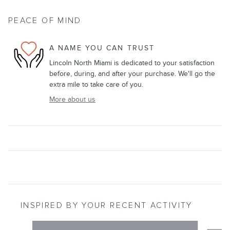
PEACE OF MIND
A NAME YOU CAN TRUST
Lincoln North Miami is dedicated to your satisfaction
before, during, and after your purchase. We'll go the
extra mile to take care of you.
More about us
INSPIRED BY YOUR RECENT ACTIVITY
Slide 1 of 6