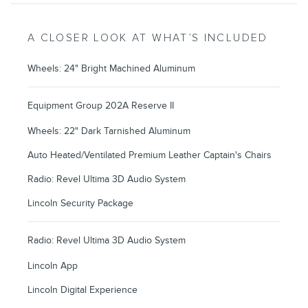
A CLOSER LOOK AT WHAT’S INCLUDED
Wheels: 24" Bright Machined Aluminum
Equipment Group 202A Reserve II
Wheels: 22" Dark Tarnished Aluminum
Auto Heated/Ventilated Premium Leather Captain's Chairs
Radio: Revel Ultima 3D Audio System
Lincoln Security Package
Radio: Revel Ultima 3D Audio System
Lincoln App
Lincoln Digital Experience