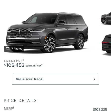
7 Photos
1
$108,335
MSRP
108,453
$
**
Internet Price
Value Your Trade
PRICE DETAILS
1
MSRP
$108,335