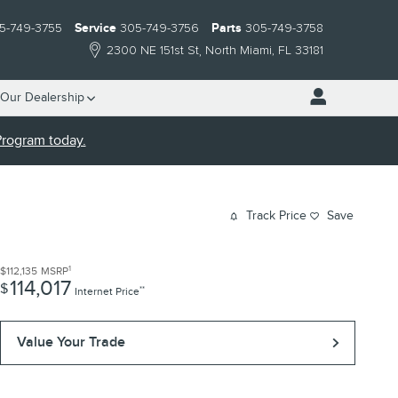
5-749-3755
Service
305-749-3756
Parts
305-749-3758
2300 NE 151st St
North Miami
,
FL
33181
Our Dealership
 Program today.
Track Price
Save
1
$112,135
MSRP
114,017
$
**
Internet Price
Value Your Trade