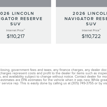
2026 LINCOLN
2026 LINCOL
IGATOR RESERVE
NAVIGATOR RES
SUV
SUV
**
**
Internet Price
Internet Price
$110,217
$110,722
gs, closing, government fees and taxes, any finance charges, any dealer d
 charges represent costs and profit to the dealer for items such as insp
ns, and availability subject to change without notice. Contact dealer for 
estimates are EPA estimates for the vehicle when it was new. While great
 service rep. This is easily done by calling us at (305) 749-3755 or by vis