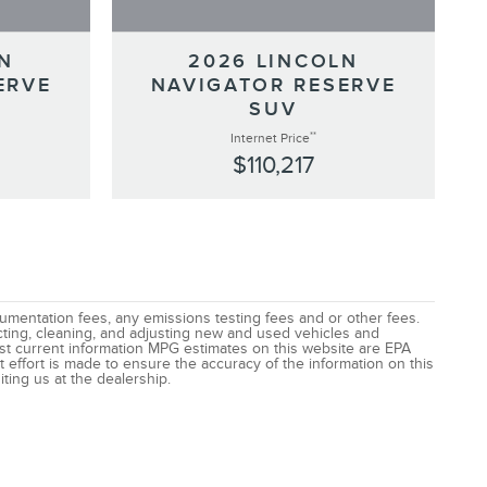
N
2026 LINCOLN
ERVE
NAVIGATOR RESERVE
SUV
**
Internet Price
$110,217
ocumentation fees, any emissions testing fees and or other fees.
ecting, cleaning, and adjusting new and used vehicles and
most current information MPG estimates on this website are EPA
 effort is made to ensure the accuracy of the information on this
iting us at the dealership.