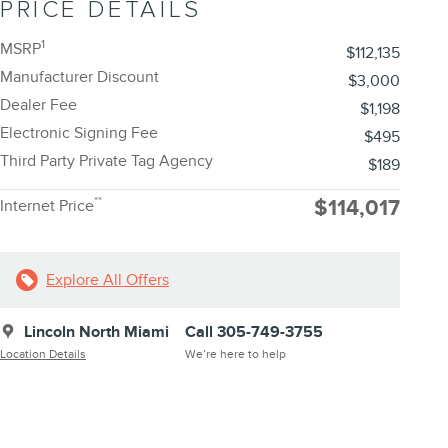
PRICE DETAILS
1
MSRP
$112,135
Manufacturer Discount
$3,000
Dealer Fee
$1,198
Electronic Signing Fee
$495
Third Party Private Tag Agency
$189
**
$114,017
Internet Price
Explore All Offers
Lincoln North Miami
Call 305-749-3755
Location Details
We’re here to help