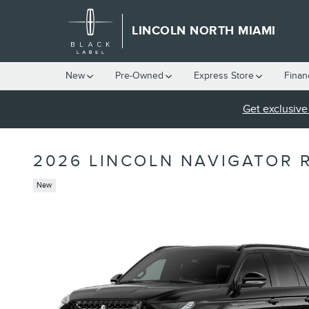
Skip to main content
LINCOLN NORTH MIAMI
New
Pre-Owned
Express Store
Finan
Get exclusive 
2026 LINCOLN NAVIGATOR 
New