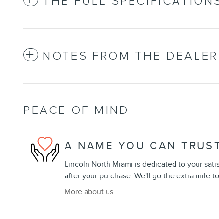
THE FULL SPECIFICATION
NOTES FROM THE DEALER
PEACE OF MIND
A NAME YOU CAN TRUS
Lincoln North Miami is dedicated to your sati
after your purchase. We'll go the extra mile to
More about us