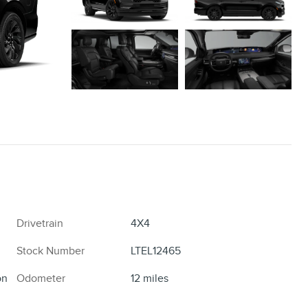
Drivetrain
4X4
Stock Number
LTEL12465
on
Odometer
12 miles