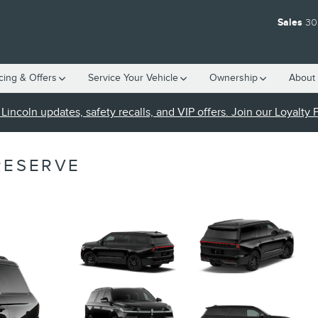
Sales
30
cing & Offers
Service Your Vehicle
Ownership
About 
Lincoln updates, safety recalls, and VIP offers. Join our Loyalty
RESERVE