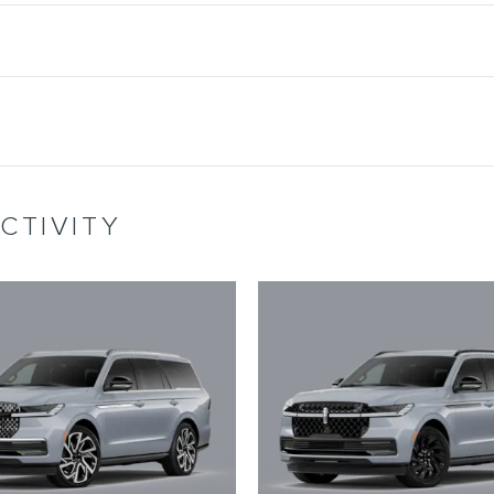
CTIVITY