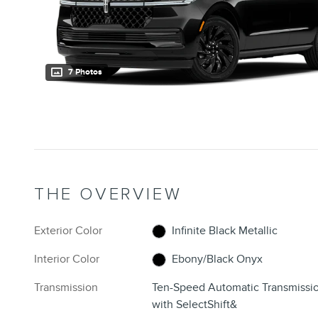
7 Photos
THE OVERVIEW
Exterior Color
Infinite Black Metallic
Interior Color
Ebony/Black Onyx
Transmission
Ten-Speed Automatic Transmissi
with SelectShift&