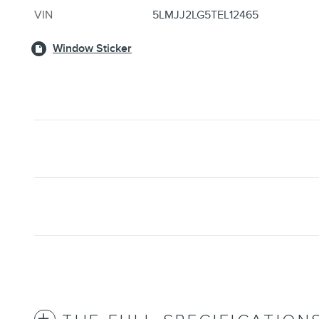
VIN
5LMJJ2LG5TEL12465
Window Sticker