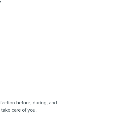
S
T
sfaction before, during, and
 take care of you.