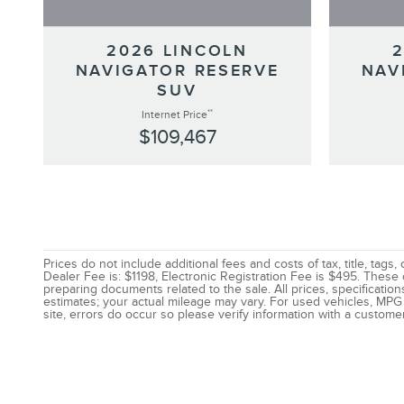
2026 LINCOLN
NAVIGATOR RESERVE
NAV
SUV
**
Internet Price
$109,467
Prices do not include additional fees and costs of tax, title, ta
Dealer Fee is: $1198, Electronic Registration Fee is $495. These
preparing documents related to the sale. All prices, specificatio
estimates; your actual mileage may vary. For used vehicles, MPG 
site, errors do occur so please verify information with a customer