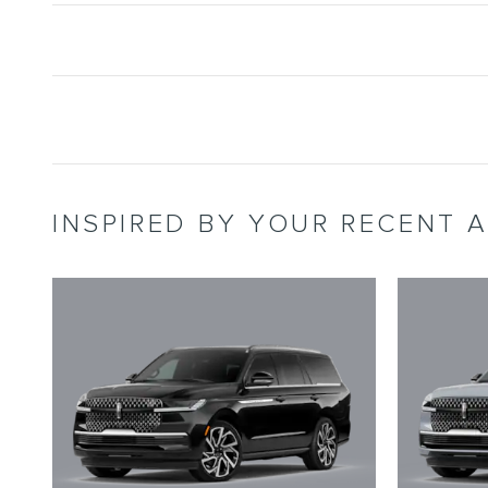
INSPIRED BY YOUR RECENT A