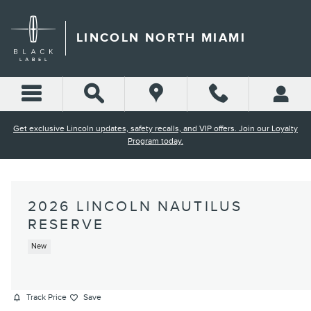
Skip to main content
LINCOLN NORTH MIAMI
Get exclusive Lincoln updates, safety recalls, and VIP offers. Join our Loyalty
Program today.
2026 LINCOLN NAUTILUS
RESERVE
New
Track Price
Save