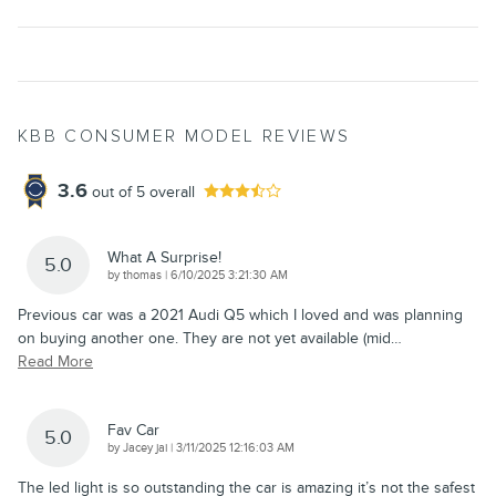
KBB CONSUMER MODEL REVIEWS
3.6
out of
5
overall
What A Surprise!
5.0
on
by
thomas
|
6/10/2025 3:21:30 AM
Previous car was a 2021 Audi Q5 which I loved and was planning
on buying another one. They are not yet available (mid
…
Read More
Fav Car
5.0
on
by
Jacey jai
|
3/11/2025 12:16:03 AM
The led light is so outstanding the car is amazing it’s not the safest