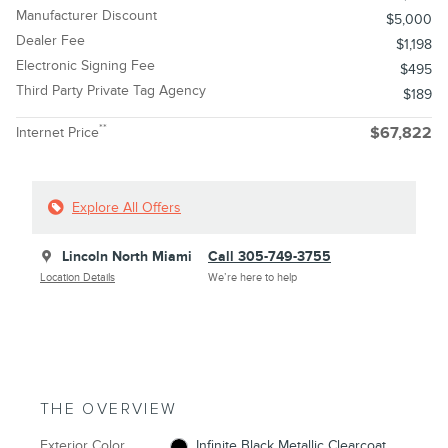
Manufacturer Discount
$5,000
Dealer Fee
$1,198
Electronic Signing Fee
$495
Third Party Private Tag Agency
$189
**
Internet Price
$67,822
Explore All Offers
Lincoln North Miami
Call 305-749-3755
Location Details
We’re here to help
THE OVERVIEW
Exterior Color
Infinite Black Metallic Clearcoat