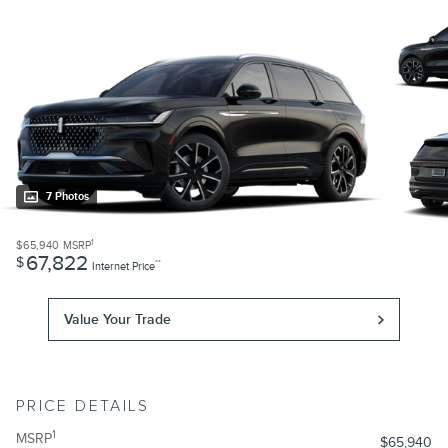
7 Photos
1
$65,940
MSRP
67,822
$
**
Internet Price
Value Your Trade
PRICE DETAILS
1
MSRP
$65,940