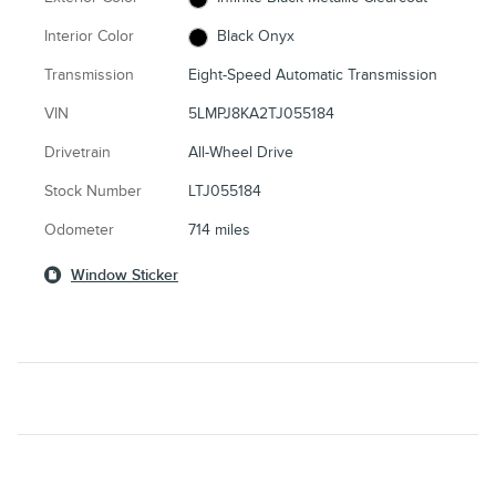
Interior Color
Black Onyx
Transmission
Eight-Speed Automatic Transmission
VIN
5LMPJ8KA2TJ055184
Drivetrain
All-Wheel Drive
Stock Number
LTJ055184
Odometer
714 miles
Window Sticker