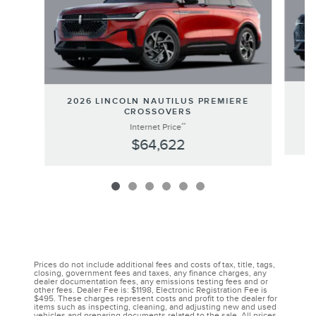
20
2026 LINCOLN NAUTILUS PREMIERE
CROSSOVERS
**
Internet Price
$64,622
Prices do not include additional fees and costs of tax, title, tags,
closing, government fees and taxes, any finance charges, any
dealer documentation fees, any emissions testing fees and or
other fees. Dealer Fee is: $1198, Electronic Registration Fee is
$495. These charges represent costs and profit to the dealer for
items such as inspecting, cleaning, and adjusting new and used
vehicles and preparing documents related to the sale. All prices,