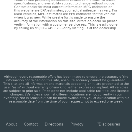
specifications, and availability subject to change without notice.
Contact dealer for most current information MPG estimates on
this website are EPA estimates; your actual mileage may vary. For
used vehicles, MPG estimates are EPA estimates for the vehicle
when it was new. While great effort is made to ensure the
accuracy of the information on this site, errors do occur so please
verify information with a customer service rep. This is easily done
by calling us at (305) 749-3755 or by visiting us at the dealership.
Although every reasonable effort has been made to ensure the accuracy of the
information contained on this site, absolute accuracy cannot be guaranteed.
This site, and all information and materials appearing on it, are presented to the
user "as is" without warranty of any kind, either express or implied. All vehicles
are subject to prior sale. Price does not include applicable tax, title, and license
charges. ‡Vehicles shown at different locations are not currently in our
inventory (Not in Stock) but can be made available to you at our location within a
reasonable date from the time of your request, not to exceed one week.
1
About
Contact
Directions
Privacy
Disclosures