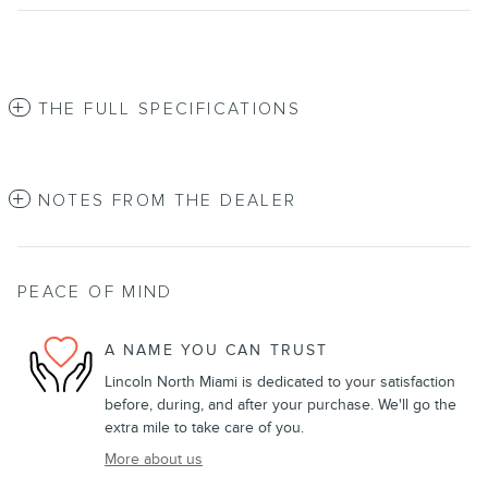
THE FULL SPECIFICATIONS
NOTES FROM THE DEALER
PEACE OF MIND
A NAME YOU CAN TRUST
Lincoln North Miami is dedicated to your satisfaction
before, during, and after your purchase. We'll go the
extra mile to take care of you.
More about us