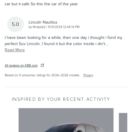
car but it safe So this the car of the year
Lincoln Nautilus
5.0
on
by
Mrsjody2
|
10/9/2024 12:44:14 PM
I have been looking for a while, then one day i thought i fond my
perfect Suv Lincoln. I found it but the color inside i din't.
…
Read More
All reviews on KBB.com
Based on 5 consumer ratings for 2024–2026 models.
Privacy
INSPIRED BY YOUR RECENT ACTIVITY
Slide 1 of 6