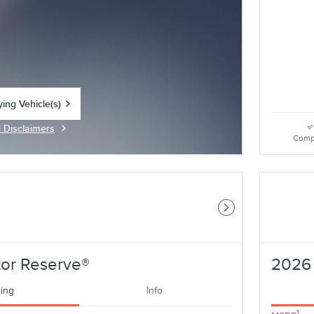
ying Vehicle(s)
tab
d Disclaimers
Modal
Comp
Next Photo