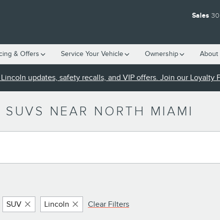
Sales
30
cing & Offers
Service Your Vehicle
Ownership
About 
Lincoln updates, safety recalls, and VIP offers. Join our Loyalty
 SUVS NEAR NORTH MIAMI
SUV
Lincoln
Clear Filters