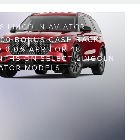
6 LINCOLN AVIATOR
000 BONUS CASH BACK
 0.0% APR FOR 48
THS ON SELECT LINCOLN
IATOR MODELS