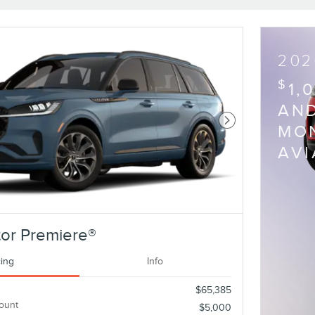
202
$
1,
AND
Next Photo
MON
AV
or Premiere®
cing
Info
$65,385
ount
$5,000