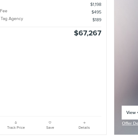
$1,198
 Fee
$495
e Tag Agency
$189
$67,267
View 4
open 
Offer De
Open In
Track Price
Save
Details