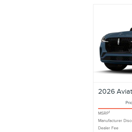
2026 Aviat
Pri
1
MSRP
Manufacturer Disc
Dealer Fee