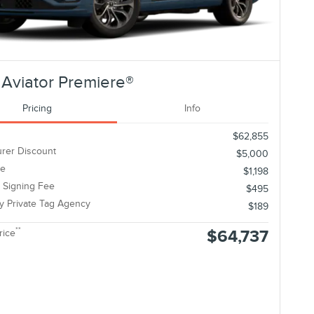
Aviator Premiere®
Pricing
Info
$62,855
rer Discount
$5,000
ee
$1,198
c Signing Fee
$495
ty Private Tag Agency
$189
**
$64,737
rice