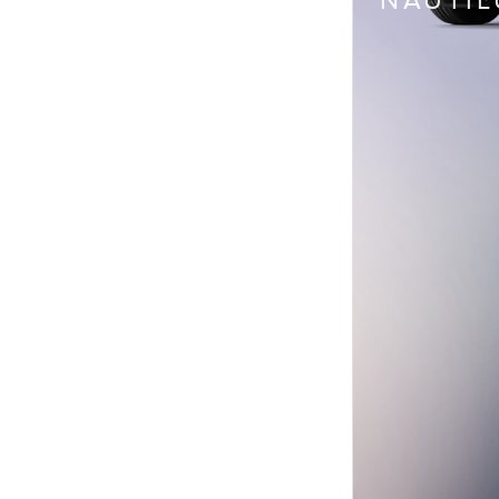
NAUTIL