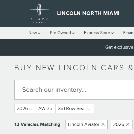
Skip to main content
LINCOLN NORTH MIAMI
New
Pre-Owned
Express Store
Finan
Get exclusive 
BUY NEW LINCOLN CARS &
2026
AWD
3rd Row Seat
12
3
12
12 Vehicles Matching
Lincoln Aviator
2026