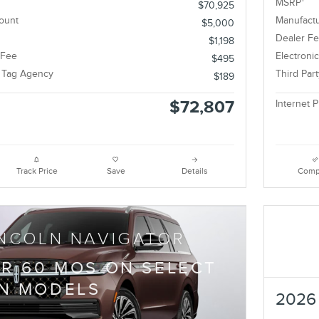
tor Reserve®
2026 
cing
Info
1
MSRP
$70,925
ount
Manufactu
$5,000
Dealer F
$1,198
 Fee
Electroni
$495
e Tag Agency
Third Par
$189
$72,807
Internet P