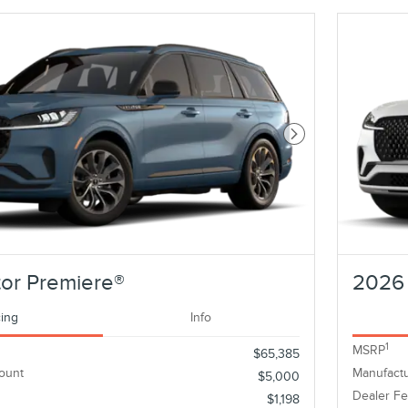
Next Photo
or Premiere®
2026 
cing
Info
1
MSRP
$65,385
ount
Manufactu
$5,000
Dealer F
$1,198